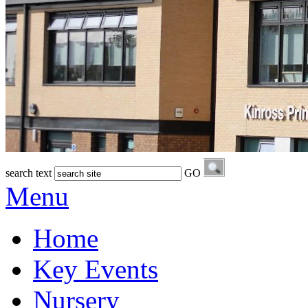
search text
GO
Menu
Home
Key Events
Nursery