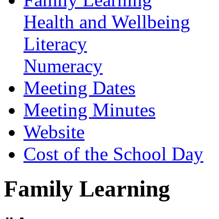
Health and Wellbeing
Literacy
Numeracy
Meeting Dates
Meeting Minutes
Website
Cost of the School Day
Family Learning