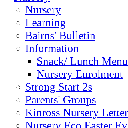
Nursery
Learning
Bairns' Bulletin
Information
Snack/ Lunch Menu
Nursery Enrolment
Strong Start 2s
Parents' Groups
Kinross Nursery Lette
Nursery Eco Easter Ev