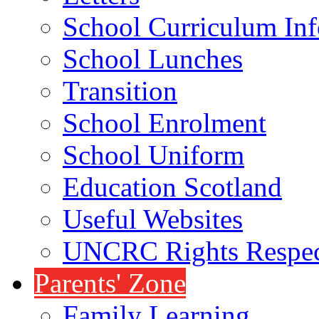
School Curriculum Inf
School Lunches
Transition
School Enrolment
School Uniform
Education Scotland
Useful Websites
UNCRC Rights Respec
Parents' Zone
Family Learning