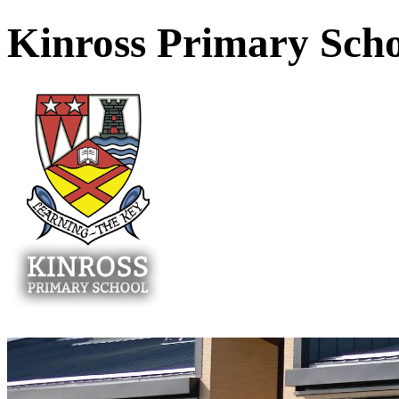
Kinross Primary Sch