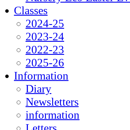
Classes
2024-25
2023-24
2022-23
2025-26
Information
Diary
Newsletters
information
Letters