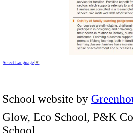
Select Language
▼
School website by
Greenhou
Glow, Eco School, P&K Cou
School