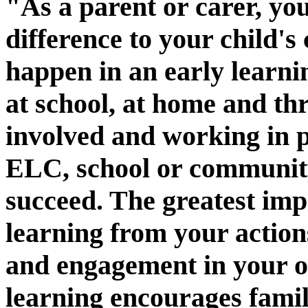
"As a parent or carer, y
difference to your child's
happen in an early learni
at school, at home and thr
involved and working in p
ELC, school or communit
succeed. The greatest im
learning from your actions
and engagement in your o
learning encourages fami