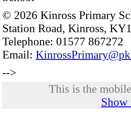
© 2026 Kinross Primary Sc
Station Road, Kinross, KY
Telephone: 01577 867272
Email:
KinrossPrimary@pk
-->
This is the mobile
Show f