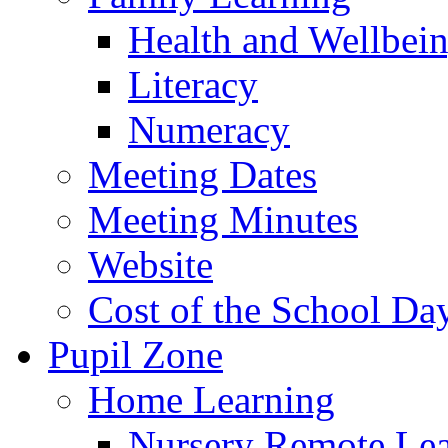
Health and Wellbei
Literacy
Numeracy
Meeting Dates
Meeting Minutes
Website
Cost of the School Da
Pupil Zone
Home Learning
Nursery Remote Le