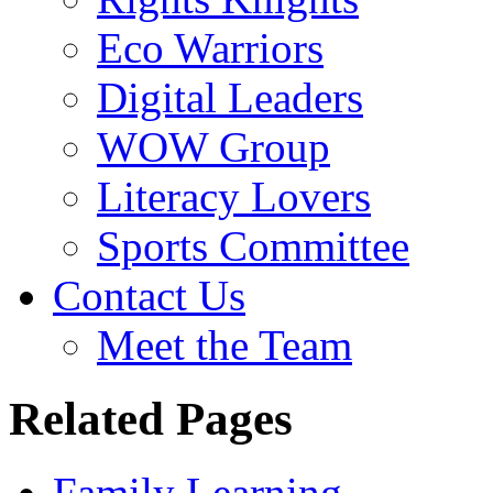
Eco Warriors
Digital Leaders
WOW Group
Literacy Lovers
Sports Committee
Contact Us
Meet the Team
Related Pages
Family Learning