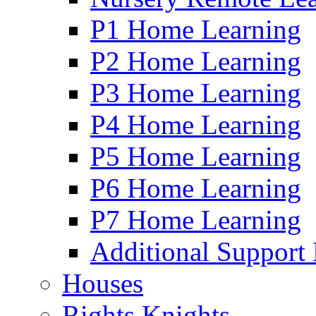
P1 Home Learning
P2 Home Learning
P3 Home Learning
P4 Home Learning
P5 Home Learning
P6 Home Learning
P7 Home Learning
Additional Support
Houses
Rights Knights