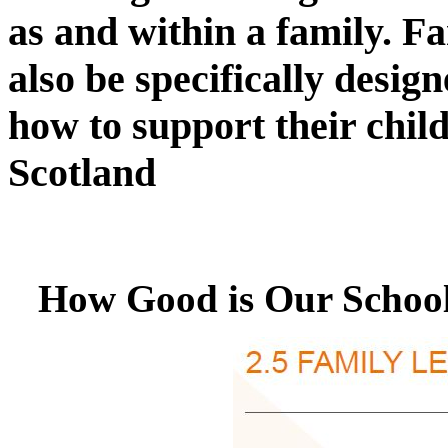
as and within a family. Fa
also be specifically desig
how to support their chil
Scotland
How Good is Our School