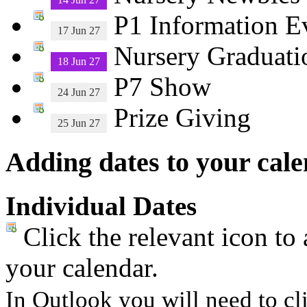
P1 Information E
17 Jun 27
Nursery Graduati
18 Jun 27
P7 Show
24 Jun 27
Prize Giving
25 Jun 27
Adding dates to your cal
Individual Dates
Click the relevant icon to 
your calendar.
In Outlook you will need to cli