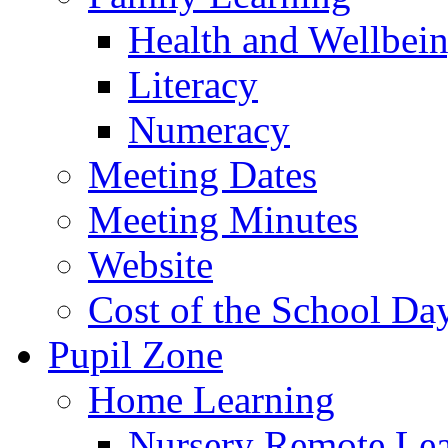
Health and Wellbei
Literacy
Numeracy
Meeting Dates
Meeting Minutes
Website
Cost of the School Da
Pupil Zone
Home Learning
Nursery Remote Le