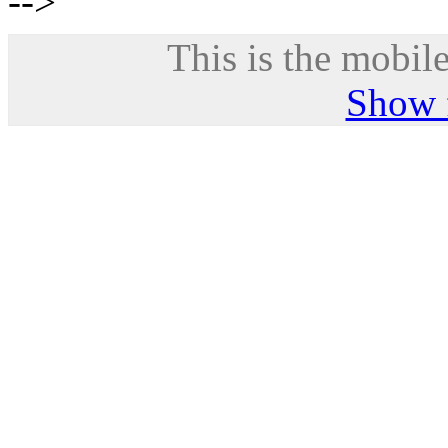
-->
This is the mobile
Show f