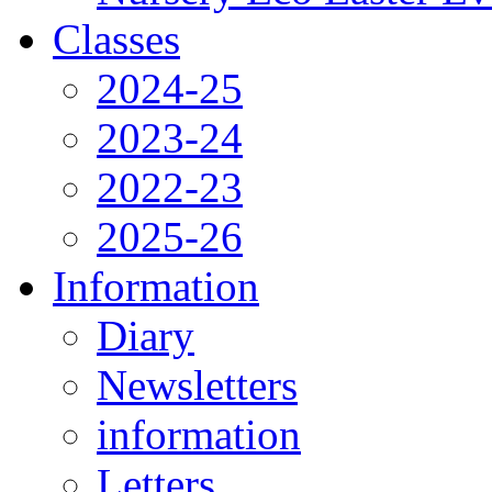
Classes
2024-25
2023-24
2022-23
2025-26
Information
Diary
Newsletters
information
Letters