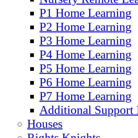
P1 Home Learning
P2 Home Learning
P3 Home Learning
P4 Home Learning
P5 Home Learning
P6 Home Learning
P7 Home Learning
Additional Support
Houses
Rights Knights