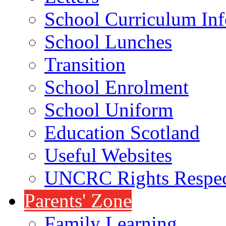
School Curriculum Inf
School Lunches
Transition
School Enrolment
School Uniform
Education Scotland
Useful Websites
UNCRC Rights Respec
Parents' Zone
Family Learning