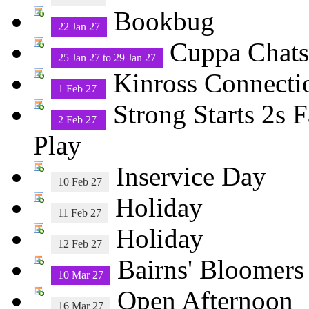
Bookbug
22 Jan 27
Cuppa Chats 
25 Jan 27 to 29 Jan 27
Kinross Connecti
1 Feb 27
Strong Starts 2s 
2 Feb 27
Play
Inservice Day
10 Feb 27
Holiday
11 Feb 27
Holiday
12 Feb 27
Bairns' Bloomers
10 Mar 27
Open Afternoon
16 Mar 27