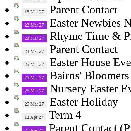
Parent Contact
18 Mar 27
Easter Newbies N
22 Mar 27
Rhyme Time & 
23 Mar 27
Parent Contact
23 Mar 27
Easter House Eve
25 Mar 27
Bairns' Bloomers
25 Mar 27
Nursery Easter E
25 Mar 27
Easter Holiday
25 Mar 27
Term 4
12 Apr 27
Parent Contact (P
21 Apr 27