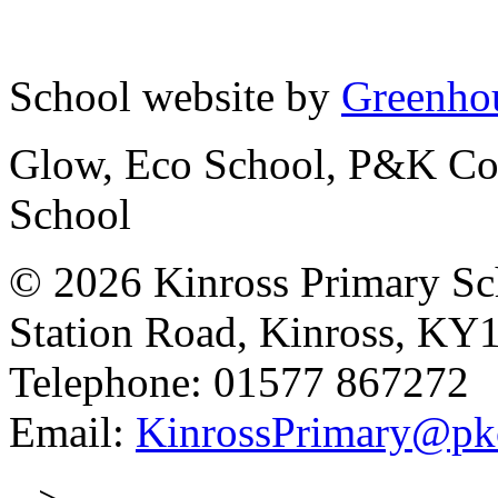
School website by
Greenhou
Glow, Eco School, P&K Cou
School
© 2026 Kinross Primary Sc
Station Road, Kinross, KY
Telephone: 01577 867272
Email:
KinrossPrimary@pk