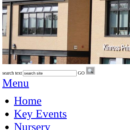
search text
GO
Menu
Home
Key Events
Nursery