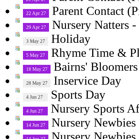
Parent Contact (P
22 Apr 27
Nursery Natters -
29 Apr 27
Holiday
3 May 27
Rhyme Time & 
5 May 27
Bairns' Bloomers
18 May 27
Inservice Day
28 May 27
Sports Day
4 Jun 27
Nursery Sports A
4 Jun 27
Nursery Newbies 
14 Jun 27
Nursery Newbies
14 Jun 27