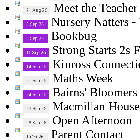
Meet the Teacher
21 Aug 26
Nursery Natters -
3 Sep 26
Bookbug
8 Sep 26
Strong Starts 2s
11 Sep 26
Kinross Connecti
14 Sep 26
Maths Week
21 Sep 26
Bairns' Bloomers
24 Sep 26
Macmillan House
25 Sep 26
Open Afternoon
28 Sep 26
Parent Contact
1 Oct 26