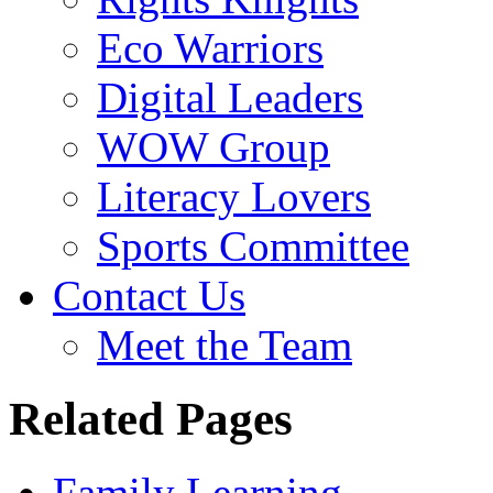
Eco Warriors
Digital Leaders
WOW Group
Literacy Lovers
Sports Committee
Contact Us
Meet the Team
Related Pages
Family Learning