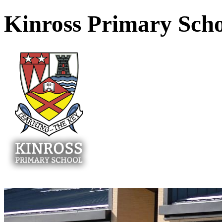
Kinross Primary Sch