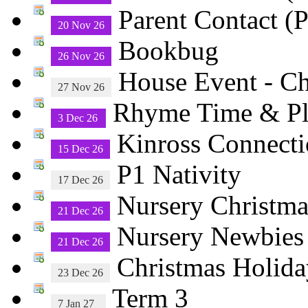
Parent Contact (P
20 Nov 26
Bookbug
26 Nov 26
House Event - C
27 Nov 26
Rhyme Time & 
3 Dec 26
Kinross Connecti
15 Dec 26
P1 Nativity
17 Dec 26
Nursery Christma
21 Dec 26
Nursery Newbies
21 Dec 26
Christmas Holida
23 Dec 26
Term 3
7 Jan 27