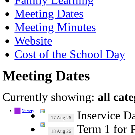
Meeting Dates
Meeting Minutes
Website
Cost of the School Day
Meeting Dates
Currently showing:
all cat
Nursery
Inservice D
17 Aug 26
Term 1 for P
18 Aug 26