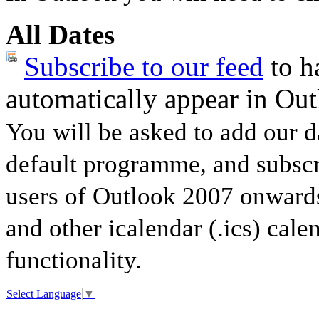
All Dates
Subscribe to our feed
to ha
automatically appear in Out
You will be asked to add our d
default programme, and subscri
users of Outlook 2007 onwards
and other icalendar (.ics) cale
functionality.
Select Language
▼