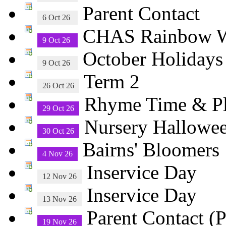
Parent Contact
6 Oct 26
CHAS Rainbow Wa
9 Oct 26
October Holiday
9 Oct 26
Term 2
26 Oct 26
Rhyme Time & 
29 Oct 26
Nursery Hallowee
30 Oct 26
Bairns' Bloomers
4 Nov 26
Inservice Day
12 Nov 26
Inservice Day
13 Nov 26
Parent Contact (P
19 Nov 26