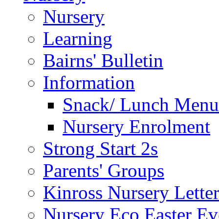
Nursery
Learning
Bairns' Bulletin
Information
Snack/ Lunch Menu
Nursery Enrolment
Strong Start 2s
Parents' Groups
Kinross Nursery Lette
Nursery Eco Easter Ev