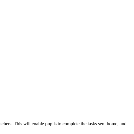
hers. This will enable pupils to complete the tasks sent home, and