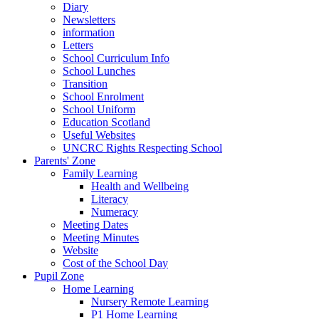
Diary
Newsletters
information
Letters
School Curriculum Info
School Lunches
Transition
School Enrolment
School Uniform
Education Scotland
Useful Websites
UNCRC Rights Respecting School
Parents' Zone
Family Learning
Health and Wellbeing
Literacy
Numeracy
Meeting Dates
Meeting Minutes
Website
Cost of the School Day
Pupil Zone
Home Learning
Nursery Remote Learning
P1 Home Learning