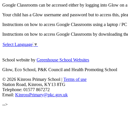
Google Classrooms can be accessed either by logging into Glow on a 
Your child has a Glow username and password but to access this, ple
Instructions on how to access Google Classrooms using a laptop / P
Instructions on how to access Google Classrooms by downloading the 
Select Language
▼
School website by
Greenhouse School Websites
Glow, Eco School, P&K Council and Health Promoting School
© 2026 Kinross Primary School |
Terms of use
Station Road, Kinross, KY13 8TG
Telephone: 01577 867272
Email:
KinrossPrimary@pkc.gov.uk
-->