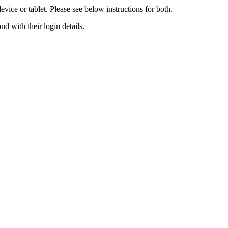
ce or tablet. Please see below instructions for both.
d with their login details.