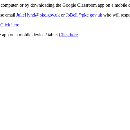
computer, or by downloading the Google Classroom app on a mobile devi
ase email
JulieHynd@pkc.gov.uk
or
JoBell@pkc.gov.uk
who will respon
C
Click here
app on a mobile device / tablet
Click here