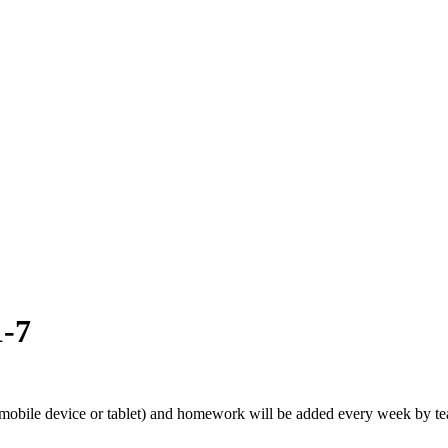
1-7
obile device or tablet) and homework will be added every week by teac