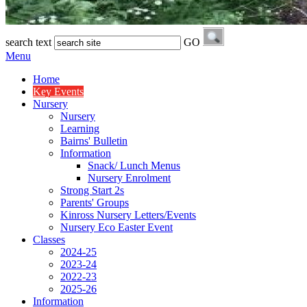
search text
GO
Menu
Home
Key Events
Nursery
Nursery
Learning
Bairns' Bulletin
Information
Snack/ Lunch Menus
Nursery Enrolment
Strong Start 2s
Parents' Groups
Kinross Nursery Letters/Events
Nursery Eco Easter Event
Classes
2024-25
2023-24
2022-23
2025-26
Information