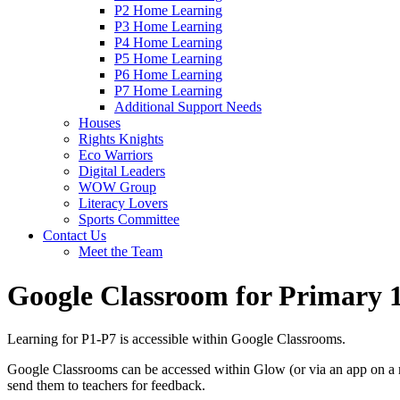
P2 Home Learning
P3 Home Learning
P4 Home Learning
P5 Home Learning
P6 Home Learning
P7 Home Learning
Additional Support Needs
Houses
Rights Knights
Eco Warriors
Digital Leaders
WOW Group
Literacy Lovers
Sports Committee
Contact Us
Meet the Team
Google Classroom for Primary 
Learning for P1-P7 is accessible within Google Classrooms.
Google Classrooms can be accessed within Glow (or via an app on a m
send them to teachers for feedback.