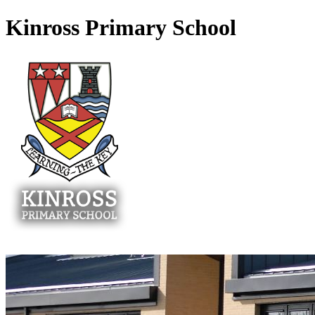
Kinross Primary School