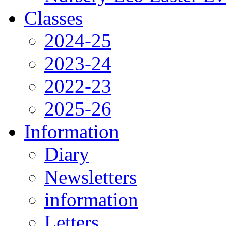
Classes
2024-25
2023-24
2022-23
2025-26
Information
Diary
Newsletters
information
Letters