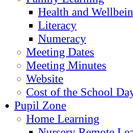
Health and Wellbei
Literacy
Numeracy
Meeting Dates
Meeting Minutes
Website
Cost of the School Da
Pupil Zone
Home Learning
Nursery Remote Le