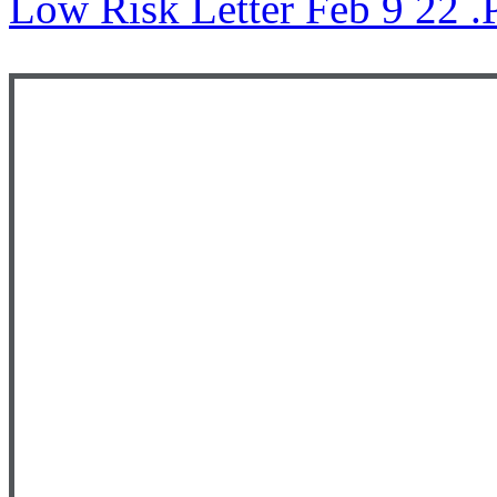
Low Risk Letter Feb 9 22 .