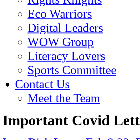
Eco Warriors
Digital Leaders
WOW Group
Literacy Lovers
Sports Committee
Contact Us
Meet the Team
Important Covid Lett