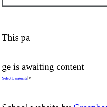
This pa
ge is awaiting content
Select Language
▼