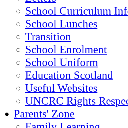
School Curriculum Inf
School Lunches
Transition
School Enrolment
School Uniform
Education Scotland
Useful Websites
UNCRC Rights Respec
Parents' Zone
Family Learning