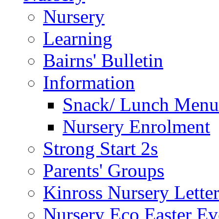
Nursery
Learning
Bairns' Bulletin
Information
Snack/ Lunch Menu
Nursery Enrolment
Strong Start 2s
Parents' Groups
Kinross Nursery Lette
Nursery Eco Easter Ev