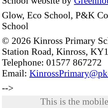
School website by
Greenhou
Glow, Eco School, P&K Cou
School
© 2026 Kinross Primary Sc
Station Road, Kinross, KY
Telephone: 01577 867272
Email:
KinrossPrimary@pk
-->
This is the mobile