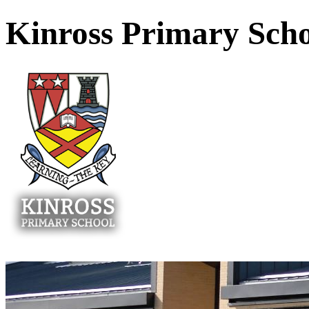
Kinross Primary Sch