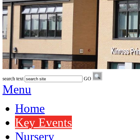
search text
GO
Menu
Home
Key Events
Nursery