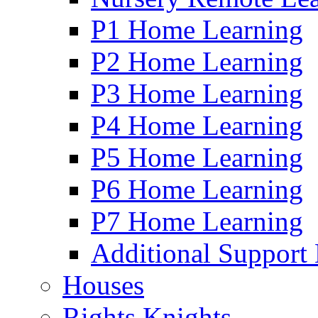
P1 Home Learning
P2 Home Learning
P3 Home Learning
P4 Home Learning
P5 Home Learning
P6 Home Learning
P7 Home Learning
Additional Support
Houses
Rights Knights