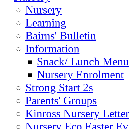
Nursery
Learning
Bairns' Bulletin
Information
Snack/ Lunch Menu
Nursery Enrolment
Strong Start 2s
Parents' Groups
Kinross Nursery Lette
Nursery Eco Easter Ev