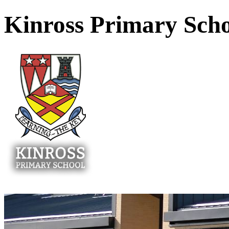
Kinross Primary Sch