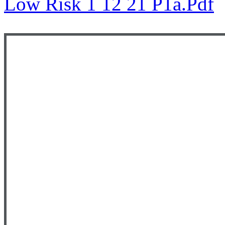
Low Risk 1 12 21 P1a.pdf