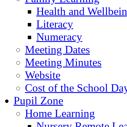
Health and Wellbei
Literacy
Numeracy
Meeting Dates
Meeting Minutes
Website
Cost of the School Da
Pupil Zone
Home Learning
Nursery Remote Le