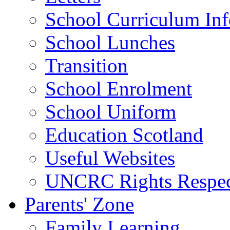
School Curriculum Inf
School Lunches
Transition
School Enrolment
School Uniform
Education Scotland
Useful Websites
UNCRC Rights Respec
Parents' Zone
Family Learning