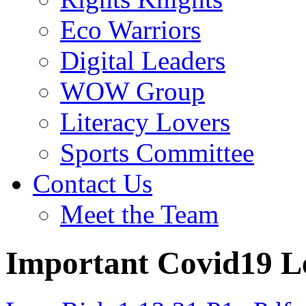
Eco Warriors
Digital Leaders
WOW Group
Literacy Lovers
Sports Committee
Contact Us
Meet the Team
Important Covid19 L