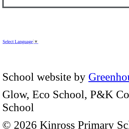
Select Language
▼
School website by
Greenhou
Glow, Eco School, P&K Cou
School
© 2026 Kinross Primary Sc