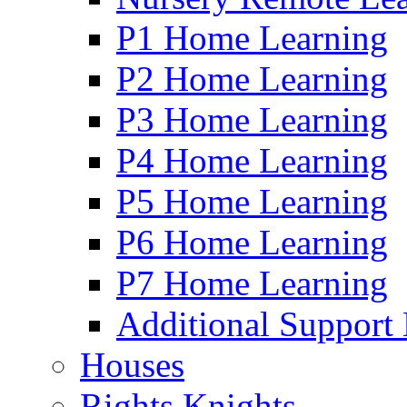
P1 Home Learning
P2 Home Learning
P3 Home Learning
P4 Home Learning
P5 Home Learning
P6 Home Learning
P7 Home Learning
Additional Support
Houses
Rights Knights