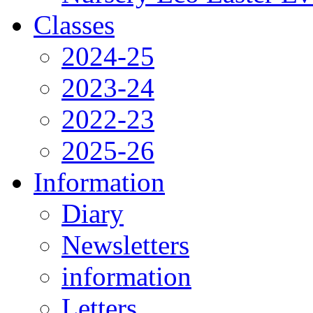
Classes
2024-25
2023-24
2022-23
2025-26
Information
Diary
Newsletters
information
Letters