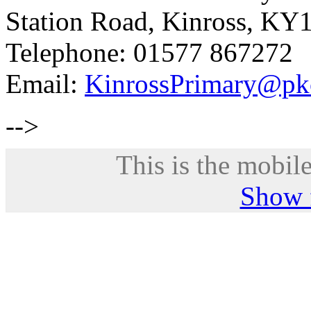
Station Road, Kinross, KY
Telephone: 01577 867272
Email:
KinrossPrimary@pk
-->
This is the mobile
Show f