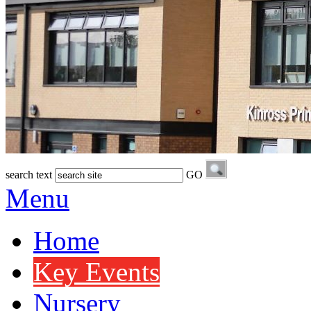
search text
GO
Menu
Home
Key Events
Nursery