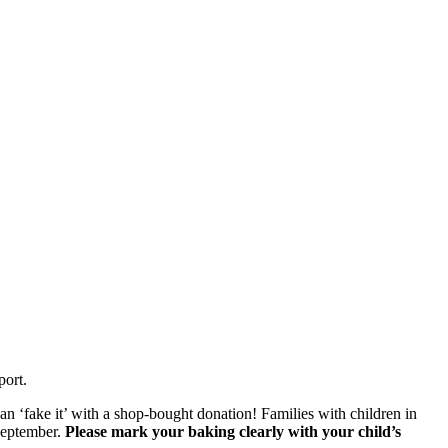
port.
can ‘fake it’ with a shop-bought donation! Families with children in
September.
Please mark your baking clearly with your child’s