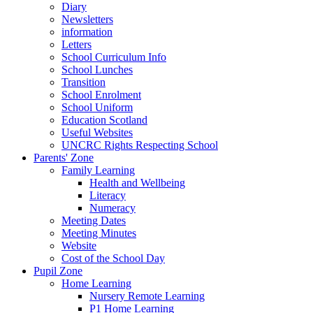
Diary
Newsletters
information
Letters
School Curriculum Info
School Lunches
Transition
School Enrolment
School Uniform
Education Scotland
Useful Websites
UNCRC Rights Respecting School
Parents' Zone
Family Learning
Health and Wellbeing
Literacy
Numeracy
Meeting Dates
Meeting Minutes
Website
Cost of the School Day
Pupil Zone
Home Learning
Nursery Remote Learning
P1 Home Learning