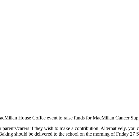
acMillan House Coffee event to raise funds for MacMillan Cancer Sup
r parents/carers if they wish to make a contribution. Alternatively, you 
Baking should be delivered to the school on the morning of Friday 27 