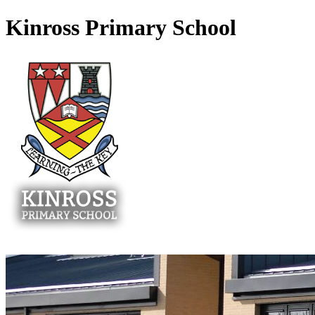
Kinross Primary School