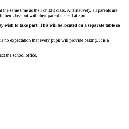
the same time as their child’s class. Alternatively, all parents are
heir class but with their parent instead at 3pm.
 wish to take part. This will be located on a separate table so
 no expectation that every pupil will provide baking. It is a
ct the school office.