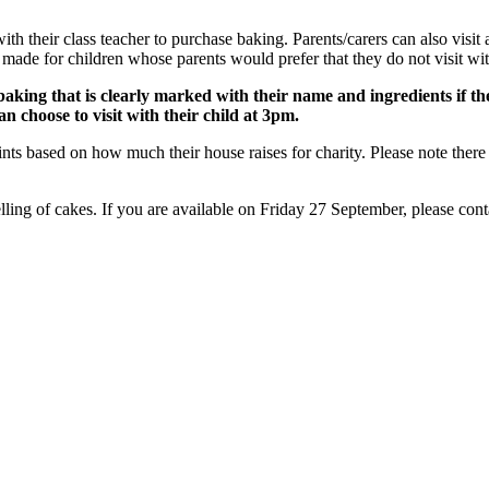
h their class teacher to purchase baking. Parents/carers can also visit at 
 for children whose parents would prefer that they do not visit with t
aking that is clearly marked with their name and ingredients if they
an choose to visit with their child at 3pm.
ts based on how much their house raises for charity. Please note there is
lling of cakes. If you are available on Friday 27 September, please conta