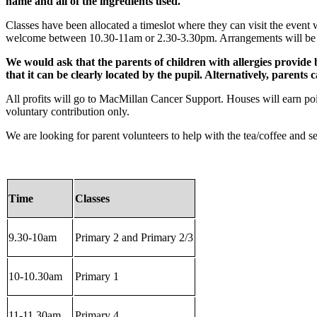
name and all of the ingredients used.
Classes have been allocated a timeslot where they can visit the event wit
welcome between 10.30-11am or 2.30-3.30pm. Arrangements will be made
We would ask that the parents of children with allergies provide b
that it can be clearly located by the pupil. Alternatively, parents c
All profits will go to MacMillan Cancer Support. Houses will earn poin
voluntary contribution only.
We are looking for parent volunteers to help with the tea/coffee and se
Time
Classes
9.30-10am
Primary 2 and Primary 2/3
10-10.30am
Primary 1
11-11.30am
Primary 4