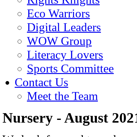
Eco Warriors
Digital Leaders
WOW Group
Literacy Lovers
Sports Committee
Contact Us
Meet the Team
Nursery - August 202