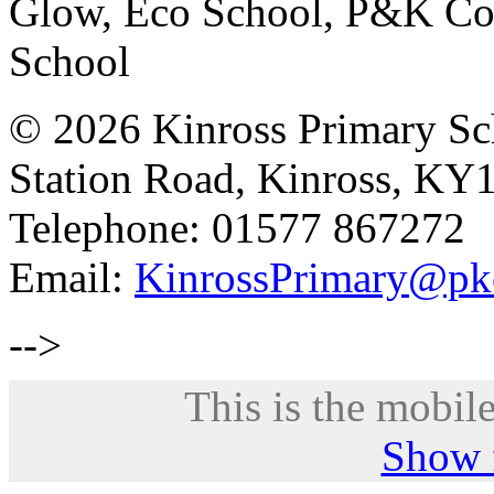
Glow, Eco School, P&K Cou
School
© 2026 Kinross Primary Sc
Station Road, Kinross, KY
Telephone: 01577 867272
Email:
KinrossPrimary@pk
-->
This is the mobile
Show f