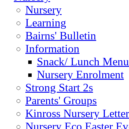
Nursery
Learning
Bairns' Bulletin
Information
Snack/ Lunch Menu
Nursery Enrolment
Strong Start 2s
Parents' Groups
Kinross Nursery Lette
Nursery Eco Easter Ev