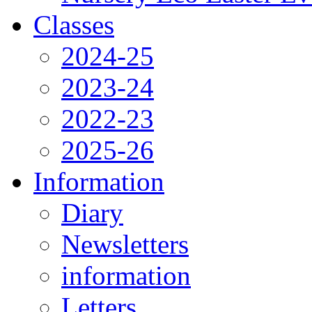
Classes
2024-25
2023-24
2022-23
2025-26
Information
Diary
Newsletters
information
Letters