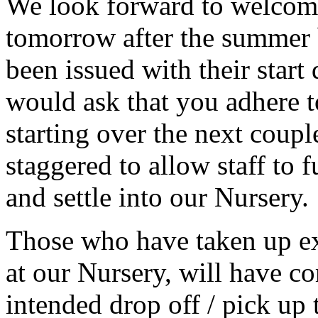
We look forward to welcomi
tomorrow after the summer 
been issued with their start 
would ask that you adhere t
starting over the next coup
staggered to allow staff to f
and settle into our Nursery.
Those who have taken up ex
at our Nursery, will have co
intended drop off / pick up 