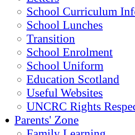
School Curriculum Inf
School Lunches
Transition
School Enrolment
School Uniform
Education Scotland
Useful Websites
UNCRC Rights Respec
Parents' Zone
Family Learning