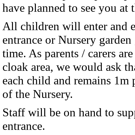
have planned to see you at t
All children will enter and 
entrance or Nursery garden g
time. As parents / carers are
cloak area, we would ask th
each child and remains 1m p
of the Nursery.
Staff will be on hand to sup
entrance.