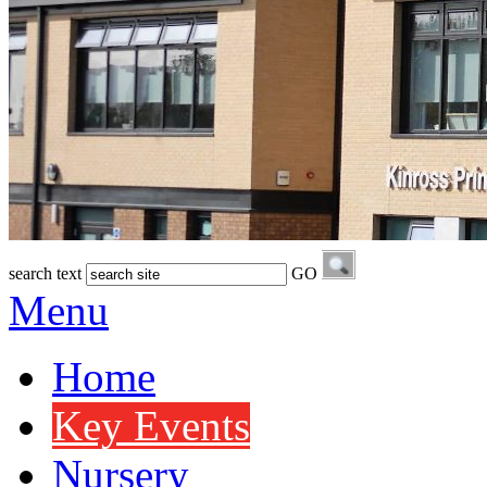
search text
GO
Menu
Home
Key Events
Nursery