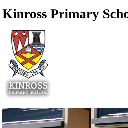
Kinross Primary Sch