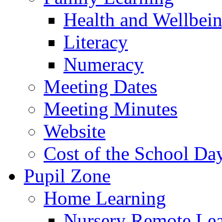
Health and Wellbei
Literacy
Numeracy
Meeting Dates
Meeting Minutes
Website
Cost of the School Da
Pupil Zone
Home Learning
Nursery Remote Le