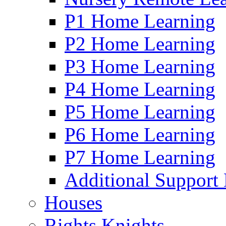
P1 Home Learning
P2 Home Learning
P3 Home Learning
P4 Home Learning
P5 Home Learning
P6 Home Learning
P7 Home Learning
Additional Support
Houses
Rights Knights