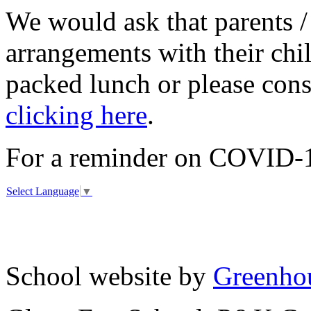
We would ask that parents /
arrangements with their chi
packed lunch or please con
clicking here
.
For a reminder on COVID-19
Select Language
▼
School website by
Greenhou