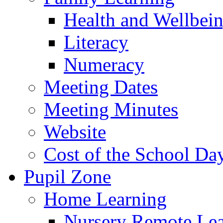
Health and Wellbei
Literacy
Numeracy
Meeting Dates
Meeting Minutes
Website
Cost of the School Da
Pupil Zone
Home Learning
Nursery Remote Le