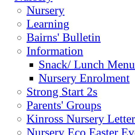
Nursery
Learning
Bairns' Bulletin
Information
Snack/ Lunch Menu
Nursery Enrolment
Strong Start 2s
Parents' Groups
Kinross Nursery Lette
Nursery Eco Easter Ev