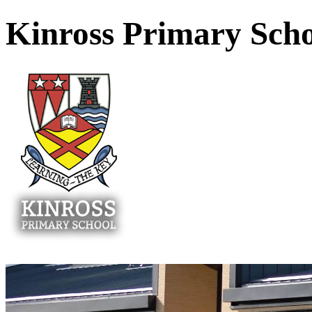
Kinross Primary Sch