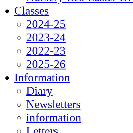
Classes
2024-25
2023-24
2022-23
2025-26
Information
Diary
Newsletters
information
Letters