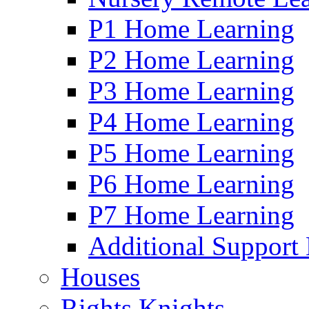
P1 Home Learning
P2 Home Learning
P3 Home Learning
P4 Home Learning
P5 Home Learning
P6 Home Learning
P7 Home Learning
Additional Support
Houses
Rights Knights