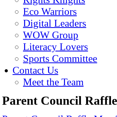
Eco Warriors
Digital Leaders
WOW Group
Literacy Lovers
Sports Committee
Contact Us
Meet the Team
Parent Council Raffl