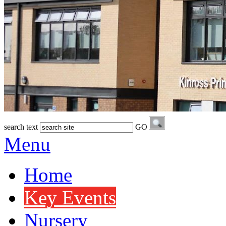
search text
GO
Menu
Home
Key Events
Nursery