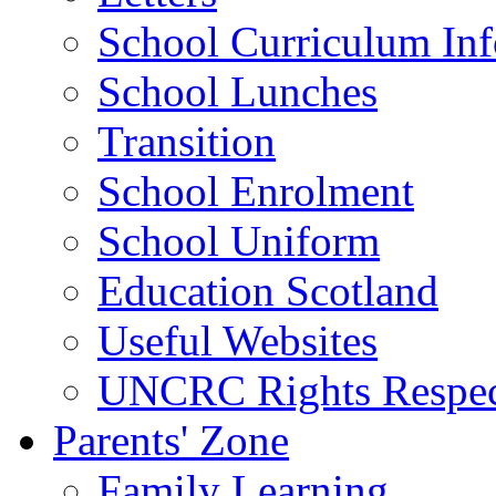
School Curriculum Inf
School Lunches
Transition
School Enrolment
School Uniform
Education Scotland
Useful Websites
UNCRC Rights Respec
Parents' Zone
Family Learning