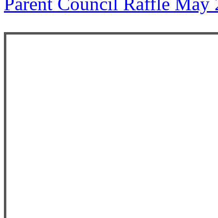
Parent Council Raffle May 