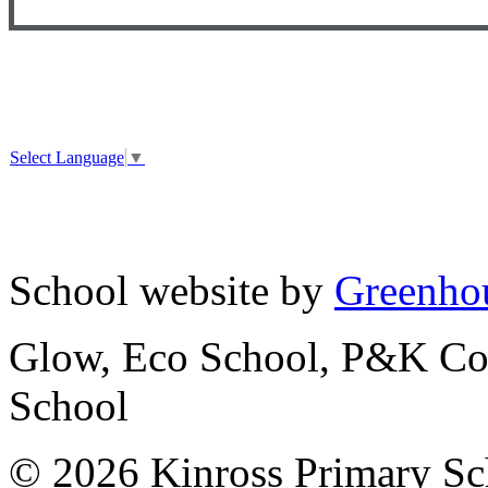
Select Language
▼
School website by
Greenhou
Glow, Eco School, P&K Cou
School
© 2026 Kinross Primary Sc