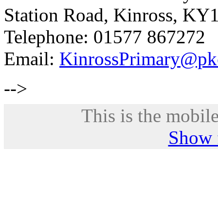
Station Road, Kinross, KY
Telephone: 01577 867272
Email:
KinrossPrimary@pk
-->
This is the mobile
Show f