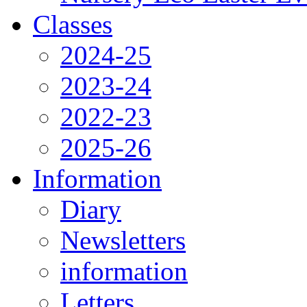
Classes
2024-25
2023-24
2022-23
2025-26
Information
Diary
Newsletters
information
Letters