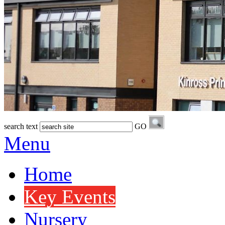
search text
GO
Menu
Home
Key Events
Nursery