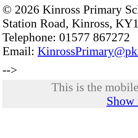
© 2026 Kinross Primary Sc
Station Road, Kinross, KY
Telephone: 01577 867272
Email:
KinrossPrimary@pk
-->
This is the mobile
Show f