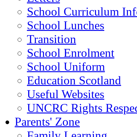
School Curriculum Inf
School Lunches
Transition
School Enrolment
School Uniform
Education Scotland
Useful Websites
UNCRC Rights Respec
Parents' Zone
Family Learning