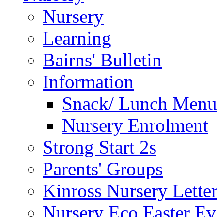
Nursery
Learning
Bairns' Bulletin
Information
Snack/ Lunch Menu
Nursery Enrolment
Strong Start 2s
Parents' Groups
Kinross Nursery Lette
Nursery Eco Easter Ev