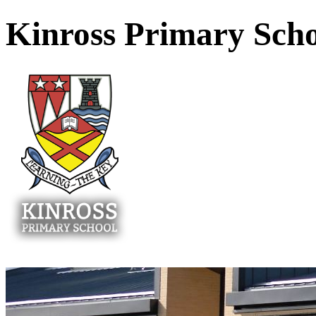
Kinross Primary Sch