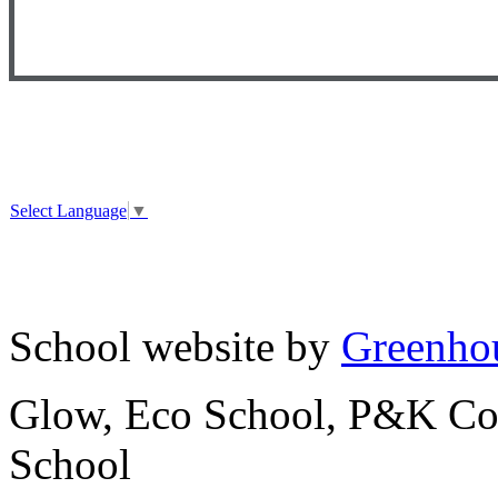
Select Language
▼
School website by
Greenhou
Glow, Eco School, P&K Cou
School