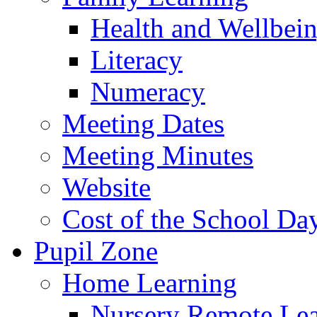
Health and Wellbei
Literacy
Numeracy
Meeting Dates
Meeting Minutes
Website
Cost of the School Da
Pupil Zone
Home Learning
Nursery Remote Le