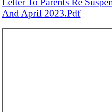
Letter To Parents Re Suspe
And April 2023.pdf