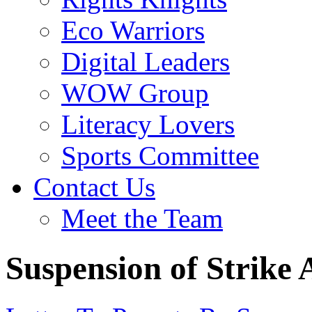
Eco Warriors
Digital Leaders
WOW Group
Literacy Lovers
Sports Committee
Contact Us
Meet the Team
Suspension of Strike 