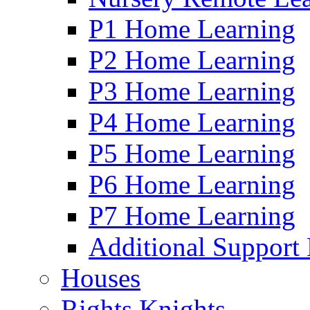
P1 Home Learning
P2 Home Learning
P3 Home Learning
P4 Home Learning
P5 Home Learning
P6 Home Learning
P7 Home Learning
Additional Support
Houses
Rights Knights