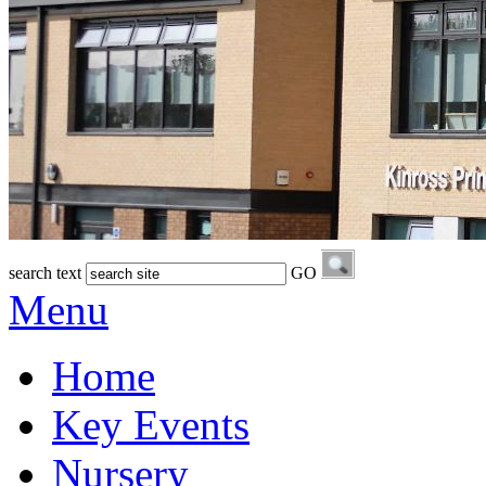
search text
GO
Menu
Home
Key Events
Nursery