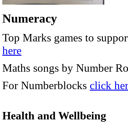
Numeracy
Top Marks games to suppor
here
Maths songs by Number R
For Numberblocks
click he
Health and Wellbeing