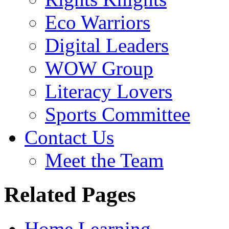
Eco Warriors
Digital Leaders
WOW Group
Literacy Lovers
Sports Committee
Contact Us
Meet the Team
Related Pages
Home Learning