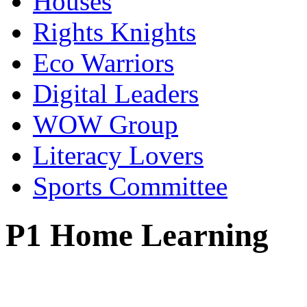
Houses
Rights Knights
Eco Warriors
Digital Leaders
WOW Group
Literacy Lovers
Sports Committee
P1 Home Learning