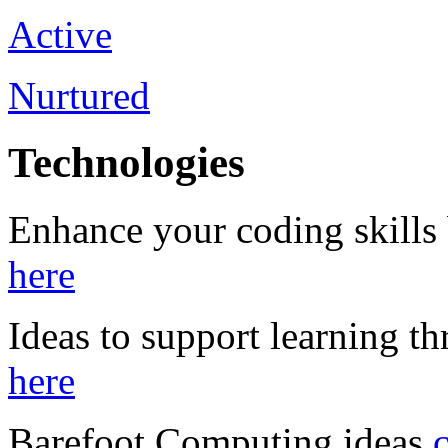
Active
Nurtured
Technologies
Enhance your coding skills
here
Ideas to support learning 
here
Barefoot Computing ideas