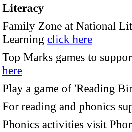
Literacy
Family Zone at National Li
Learning
click here
Top Marks games to suppor
here
Play a game of 'Reading Bi
For reading and phonics su
Phonics activities visit Pho