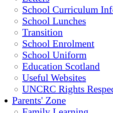
School Curriculum Inf
School Lunches
Transition
School Enrolment
School Uniform
Education Scotland
Useful Websites
UNCRC Rights Respec
Parents' Zone
Family Learning