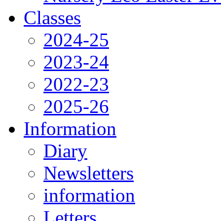
Classes
2024-25
2023-24
2022-23
2025-26
Information
Diary
Newsletters
information
Letters