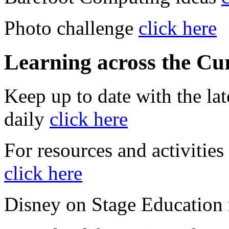
Photo challenge
click here
Learning across the Cu
Keep up to date with the la
daily
click here
For resources and activities 
click here
Disney on Stage Education 