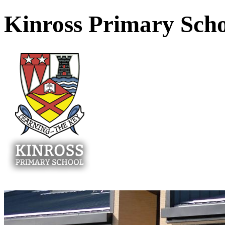
Kinross Primary Sch