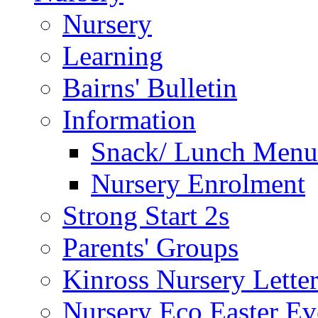
Nursery
Learning
Bairns' Bulletin
Information
Snack/ Lunch Menu
Nursery Enrolment
Strong Start 2s
Parents' Groups
Kinross Nursery Lette
Nursery Eco Easter Ev