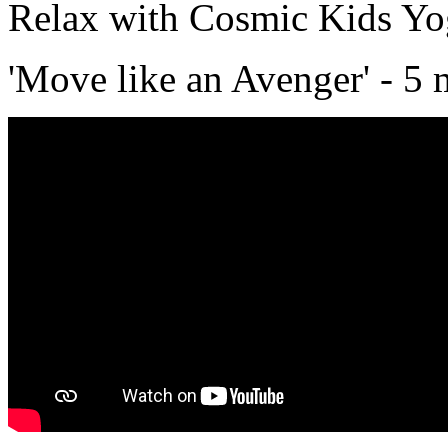
Relax with Cosmic Kids Y
'Move like an Avenger' - 5 