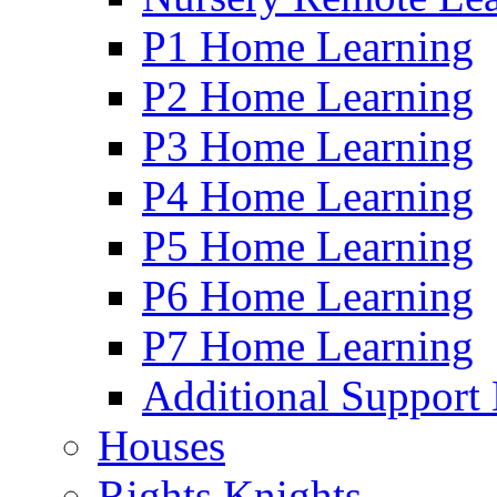
P1 Home Learning
P2 Home Learning
P3 Home Learning
P4 Home Learning
P5 Home Learning
P6 Home Learning
P7 Home Learning
Additional Support
Houses
Rights Knights