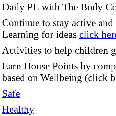
Daily PE with The Body C
Continue to stay active and
Learning for ideas
click her
Activities to help children 
Earn House Points by compl
based on Wellbeing (click 
Safe
Healthy