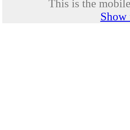
This is the mobile
Show f