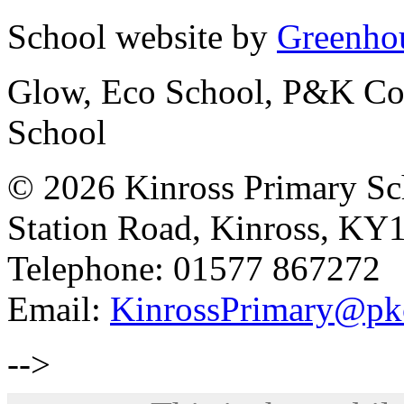
School website by
Greenhou
Glow, Eco School, P&K Cou
School
© 2026 Kinross Primary Sc
Station Road, Kinross, KY
Telephone: 01577 867272
Email:
KinrossPrimary@pk
-->