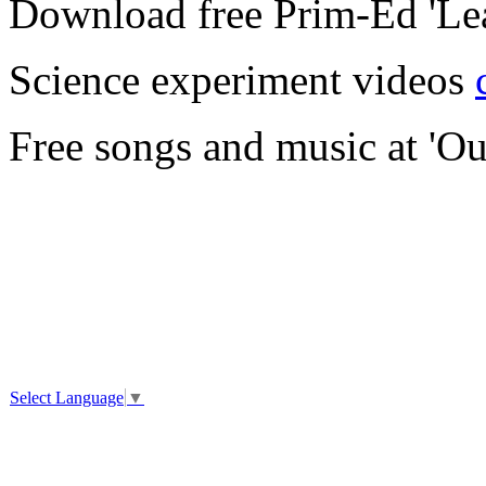
Download free Prim-Ed 'Le
Science experiment videos
Free songs and music at 'Ou
Select Language
▼