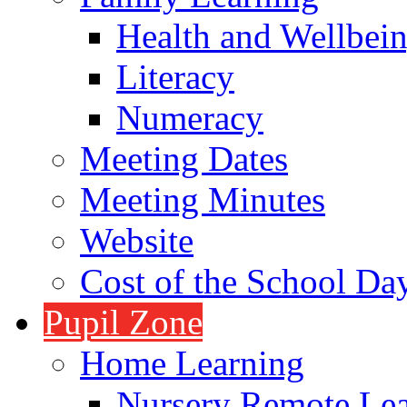
Health and Wellbei
Literacy
Numeracy
Meeting Dates
Meeting Minutes
Website
Cost of the School Da
Pupil Zone
Home Learning
Nursery Remote Le