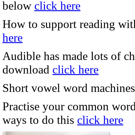
below
click here
How to support reading wit
here
Audible has made lots of ch
download
click here
Short vowel word machine
Practise your common words
ways to do this
click here