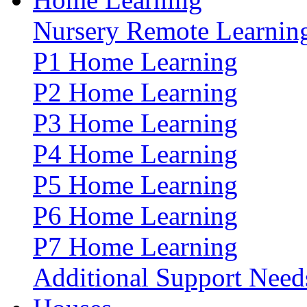
Nursery Remote Learnin
P1 Home Learning
P2 Home Learning
P3 Home Learning
P4 Home Learning
P5 Home Learning
P6 Home Learning
P7 Home Learning
Additional Support Need