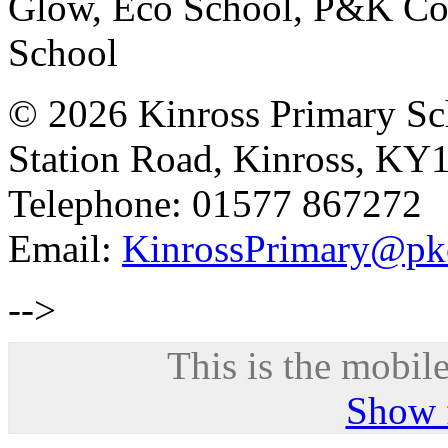
Glow, Eco School, P&K Cou
School
© 2026 Kinross Primary Sc
Station Road, Kinross, KY
Telephone: 01577 867272
Email:
KinrossPrimary@pk
-->
This is the mobile
Show f