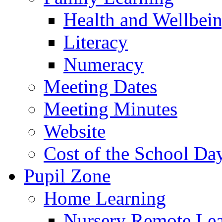
Health and Wellbei
Literacy
Numeracy
Meeting Dates
Meeting Minutes
Website
Cost of the School Da
Pupil Zone
Home Learning
Nursery Remote Le