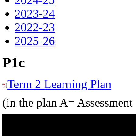
2023-24
2022-23
2025-26
P1c
Term 2 Learning Plan
(in the plan A= Assessment 