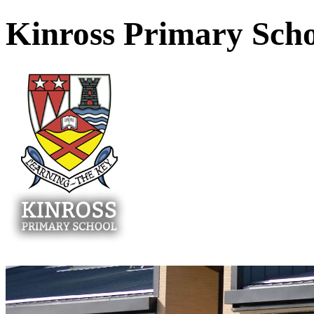
Kinross Primary Sch