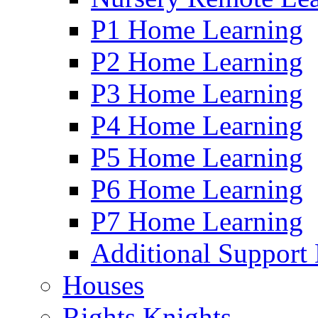
P1 Home Learning
P2 Home Learning
P3 Home Learning
P4 Home Learning
P5 Home Learning
P6 Home Learning
P7 Home Learning
Additional Support
Houses
Rights Knights