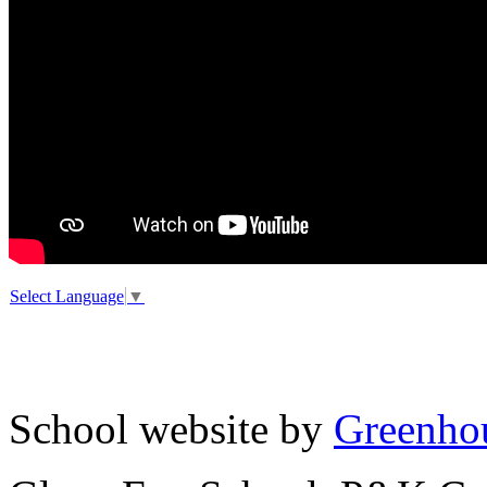
Select Language
▼
School website by
Greenhou