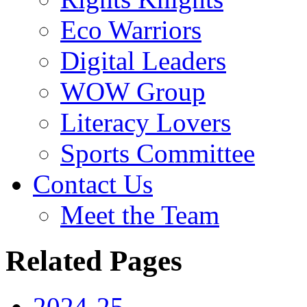
Eco Warriors
Digital Leaders
WOW Group
Literacy Lovers
Sports Committee
Contact Us
Meet the Team
Related Pages
2024-25