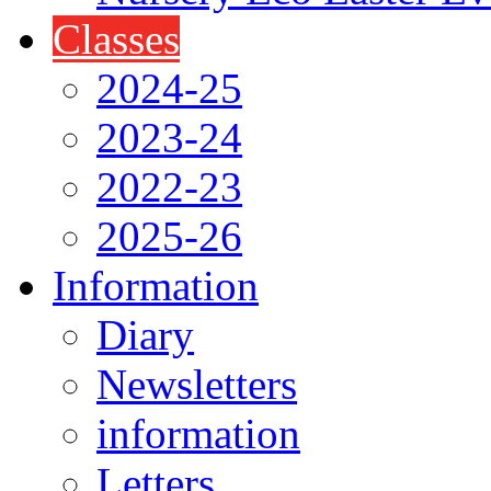
Classes
2024-25
2023-24
2022-23
2025-26
Information
Diary
Newsletters
information
Letters