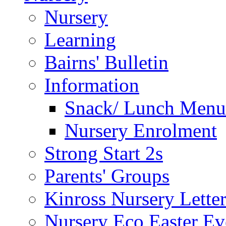
Nursery
Learning
Bairns' Bulletin
Information
Snack/ Lunch Menu
Nursery Enrolment
Strong Start 2s
Parents' Groups
Kinross Nursery Lette
Nursery Eco Easter Ev