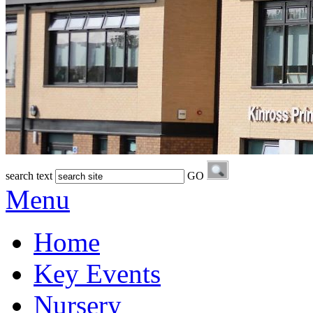
search text
GO
Menu
Home
Key Events
Nursery