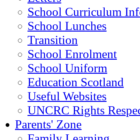
School Curriculum Inf
School Lunches
Transition
School Enrolment
School Uniform
Education Scotland
Useful Websites
UNCRC Rights Respec
Parents' Zone
Family Learning