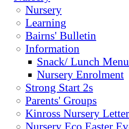
Nursery
Learning
Bairns' Bulletin
Information
Snack/ Lunch Menu
Nursery Enrolment
Strong Start 2s
Parents' Groups
Kinross Nursery Lette
Nursery Eco Easter Ev