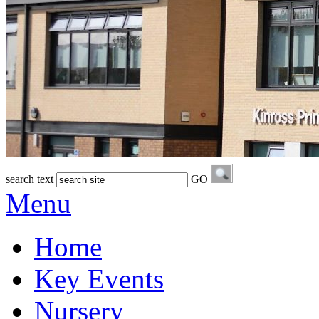
search text
GO
Menu
Home
Key Events
Nursery