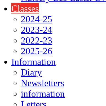
Classes
2024-25
2023-24
2022-23
2025-26
Information
Diary
Newsletters
information
Letters