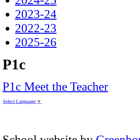
2023-24
2022-23
2025-26
P1c
P1c Meet the Teacher
Select Language
▼
School website by
Greenhou