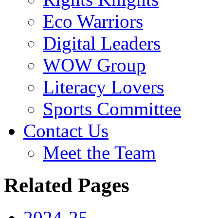
Eco Warriors
Digital Leaders
WOW Group
Literacy Lovers
Sports Committee
Contact Us
Meet the Team
Related Pages
2024-25