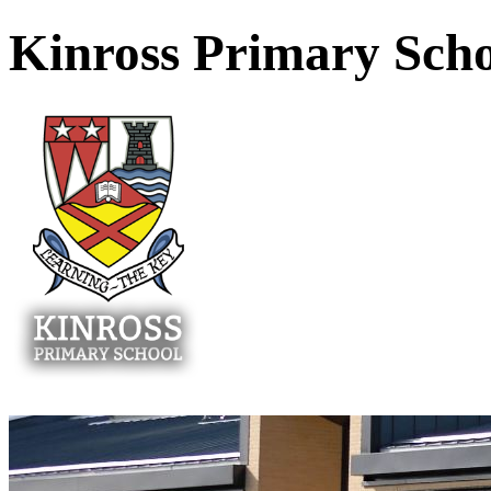
Kinross Primary Sch