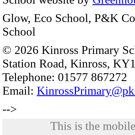
Glow, Eco School, P&K Cou
School
© 2026 Kinross Primary Sc
Station Road, Kinross, KY
Telephone: 01577 867272
Email:
KinrossPrimary@pk
-->
This is the mobile