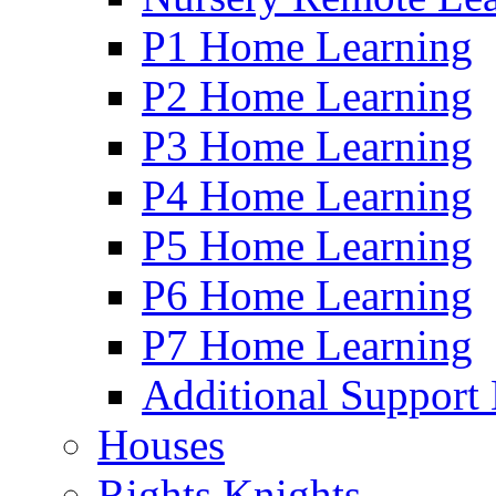
P1 Home Learning
P2 Home Learning
P3 Home Learning
P4 Home Learning
P5 Home Learning
P6 Home Learning
P7 Home Learning
Additional Support
Houses
Rights Knights