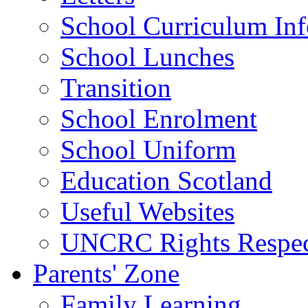
School Curriculum Inf
School Lunches
Transition
School Enrolment
School Uniform
Education Scotland
Useful Websites
UNCRC Rights Respec
Parents' Zone
Family Learning