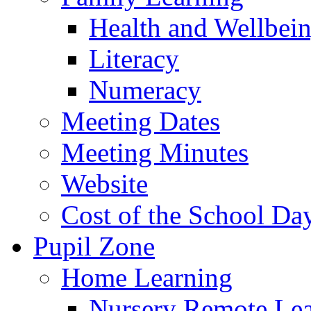
Health and Wellbei
Literacy
Numeracy
Meeting Dates
Meeting Minutes
Website
Cost of the School Da
Pupil Zone
Home Learning
Nursery Remote Le