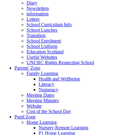
Diary
Newsletters
information
Letters
School Curriculum Info
School Lunches
Transition
School Enrolment
School Uniform
Education Scotland
Useful Websites
UNCRC Rights Respecting School
Parents' Zone
Family Learning
Health and Wellbeing
Literacy
Numeracy
Meeting Dates
Meeting Minutes
Website
Cost of the School Day
Pupil Zone
Home Learning
Nursery Remote Learning
P1 Home Learning