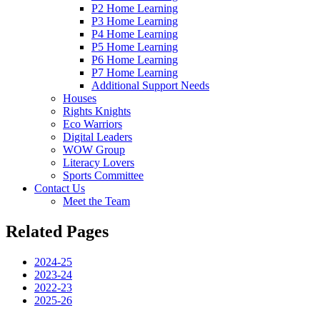
P2 Home Learning
P3 Home Learning
P4 Home Learning
P5 Home Learning
P6 Home Learning
P7 Home Learning
Additional Support Needs
Houses
Rights Knights
Eco Warriors
Digital Leaders
WOW Group
Literacy Lovers
Sports Committee
Contact Us
Meet the Team
Related Pages
2024-25
2023-24
2022-23
2025-26