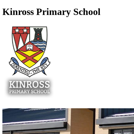
Kinross Primary School