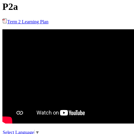
P2a
Term 2 Learning Plan
Select Language
▼