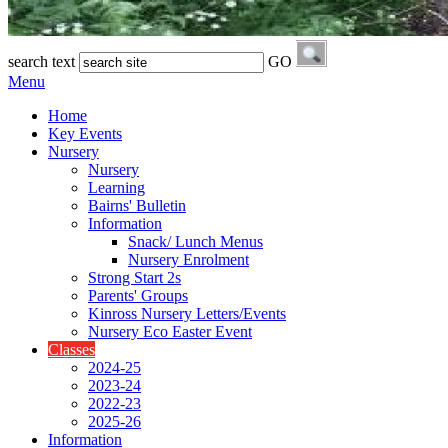
search text
GO
Menu
Home
Key Events
Nursery
Nursery
Learning
Bairns' Bulletin
Information
Snack/ Lunch Menus
Nursery Enrolment
Strong Start 2s
Parents' Groups
Kinross Nursery Letters/Events
Nursery Eco Easter Event
Classes
2024-25
2023-24
2022-23
2025-26
Information