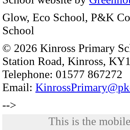
Glow, Eco School, P&K Cou
School
© 2026 Kinross Primary Sc
Station Road, Kinross, KY
Telephone: 01577 867272
Email:
KinrossPrimary@pk
-->
This is the mobile