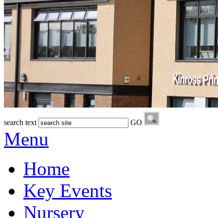
search text
GO
Menu
Home
Key Events
Nursery