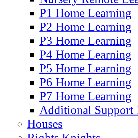
P1 Home Learning
P2 Home Learning
P3 Home Learning
P4 Home Learning
P5 Home Learning
P6 Home Learning
P7 Home Learning
Additional Support
Houses
Rights Knights