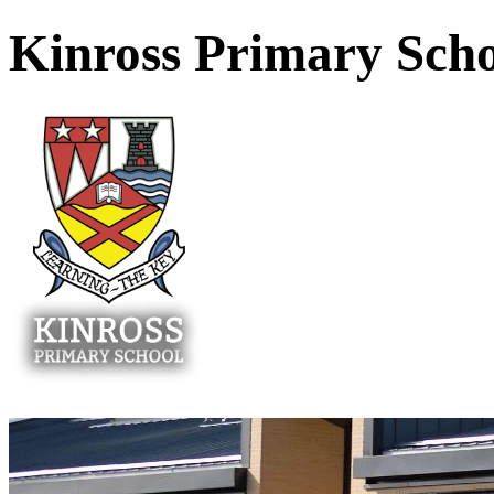
Kinross Primary Sch