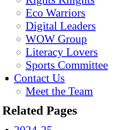
Eco Warriors
Digital Leaders
WOW Group
Literacy Lovers
Sports Committee
Contact Us
Meet the Team
Related Pages
2024-25