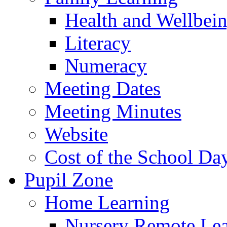
Health and Wellbei
Literacy
Numeracy
Meeting Dates
Meeting Minutes
Website
Cost of the School Da
Pupil Zone
Home Learning
Nursery Remote Le