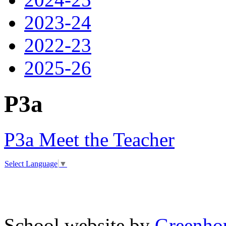
2023-24
2022-23
2025-26
P3a
P3a Meet the Teacher
Select Language
▼
School website by
Greenhou