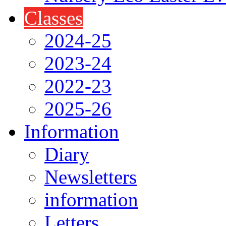
Classes
2024-25
2023-24
2022-23
2025-26
Information
Diary
Newsletters
information
Letters