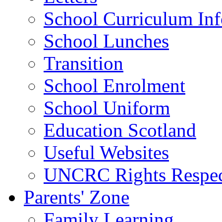
School Curriculum Inf
School Lunches
Transition
School Enrolment
School Uniform
Education Scotland
Useful Websites
UNCRC Rights Respec
Parents' Zone
Family Learning