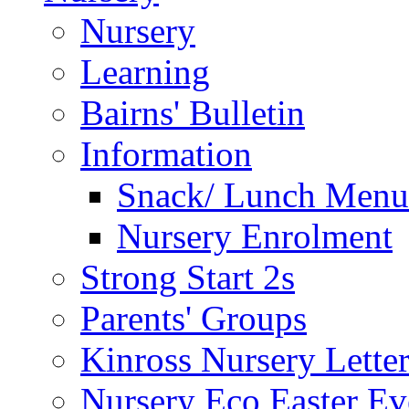
Nursery
Learning
Bairns' Bulletin
Information
Snack/ Lunch Menu
Nursery Enrolment
Strong Start 2s
Parents' Groups
Kinross Nursery Lette
Nursery Eco Easter Ev